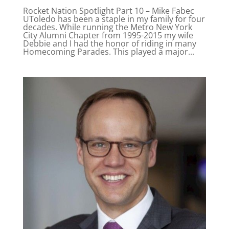
Rocket Nation Spotlight Part 10 – Mike Fabec
UToledo has been a staple in my family for four
decades. While running the Metro New York
City Alumni Chapter from 1995-2015 my wife
Debbie and I had the honor of riding in many
Homecoming Parades. This played a major...