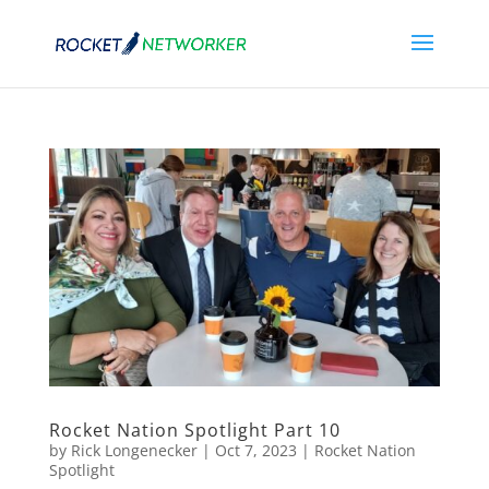
Rocket Nation Spotlight Part 10
by
Rick Longenecker
|
Oct 7, 2023
|
Rocket Nation
Spotlight