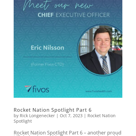
Rocket Nation Spotlight Part 6
by
Rick Longenecker
|
Oct 7, 2023
|
Rocket Nation
Spotlight
Rocket Nation Spotlight Part 6 – another proud