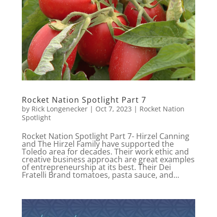
Rocket Nation Spotlight Part 7
by
Rick Longenecker
|
Oct 7, 2023
|
Rocket Nation
Spotlight
Rocket Nation Spotlight Part 7- Hirzel Canning
and The Hirzel Family have supported the
Toledo area for decades. Their work ethic and
creative business approach are great examples
of entrepreneurship at its best. Their Dei
Fratelli Brand tomatoes, pasta sauce, and...