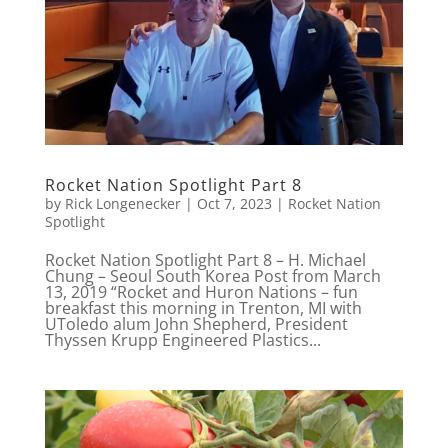
Rocket Nation Spotlight Part 8
by
Rick Longenecker
|
Oct 7, 2023
|
Rocket Nation
Spotlight
Rocket Nation Spotlight Part 8 – H. Michael
Chung – Seoul South Korea Post from March
13, 2019 “Rocket and Huron Nations – fun
breakfast this morning in Trenton, MI with
UToledo alum John Shepherd, President
Thyssen Krupp Engineered Plastics...