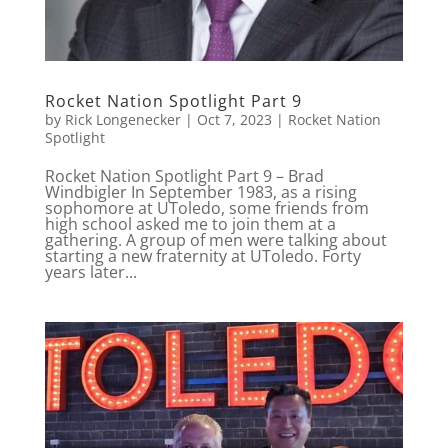
Rocket Nation Spotlight Part 9
by
Rick Longenecker
|
Oct 7, 2023
|
Rocket Nation
Spotlight
Rocket Nation Spotlight Part 9 – Brad
Windbigler In September 1983, as a rising
sophomore at UToledo, some friends from
high school asked me to join them at a
gathering. A group of men were talking about
starting a new fraternity at UToledo. Forty
years later...