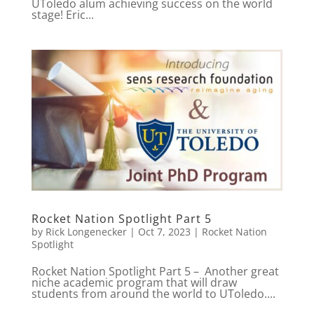
UToledo alum achieving success on the world
stage! Eric...
Rocket Nation Spotlight Part 5
by
Rick Longenecker
|
Oct 7, 2023
|
Rocket Nation
Spotlight
Rocket Nation Spotlight Part 5 – Another great
niche academic program that will draw
students from around the world to UToledo....