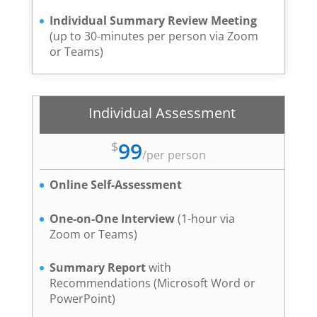
Individual Summary Review Meeting
(up to 30-minutes per person via Zoom
or Teams)
Individual Assessment
99
$
/
per person
Online Self-Assessment
One-on-One Interview
(1-hour via
Zoom or Teams)
Summary Report
with
Recommendations (Microsoft Word or
PowerPoint)