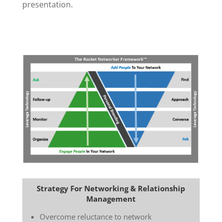
presentation.
Strategy For Networking & Relationship
Management
Overcome reluctance to network