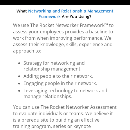
What
Networking and Relationship Management
Framework
Are You Using?
We use The Rocket Networker Framework™ to
assess your employees provides a baseline to
work from when improving performance. We
assess their knowledge, skills, experience and
approach to:
Strategy for networking and
relationship management.
Adding people to their network.
Engaging people in their network.
Leveraging technology to network and
manage relationships.
You can use The Rocket Networker Assessment
to evaluate individuals or teams. We believe it
is a prerequisite to building an effective
training program, series or keynote