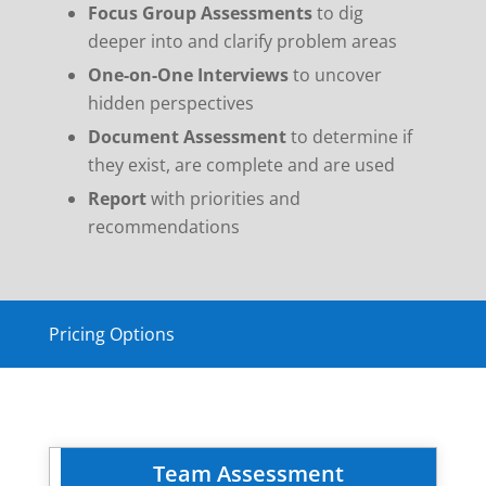
Focus Group Assessments
to dig
deeper into and clarify problem areas
One-on-One Interviews
to uncover
hidden perspectives
Document Assessment
to determine if
they exist, are complete and are used
Report
with priorities and
recommendations
Pricing Options
Team Assessment