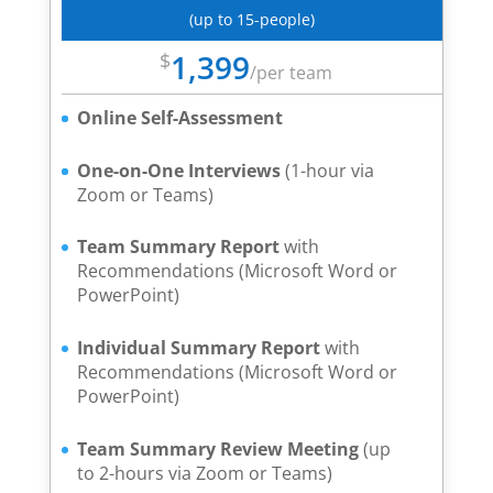
(up to 15-people)
1,399
$
/
per team
Online Self-Assessment
One-on-One Interviews
(1-hour via
Zoom or Teams)
Team Summary Report
with
Recommendations (Microsoft Word or
PowerPoint)
Individual Summary Report
with
Recommendations (Microsoft Word or
PowerPoint)
Team Summary Review Meeting
(up
to 2-hours via Zoom or Teams)