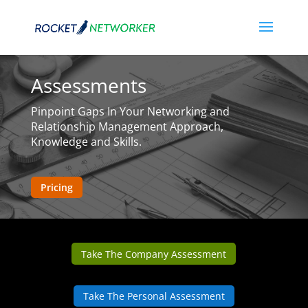
Assessments
Pinpoint Gaps In Your Networking and
Relationship Management Approach,
Knowledge and Skills.
Pricing
Take The Company Assessment
Take The Personal Assessment