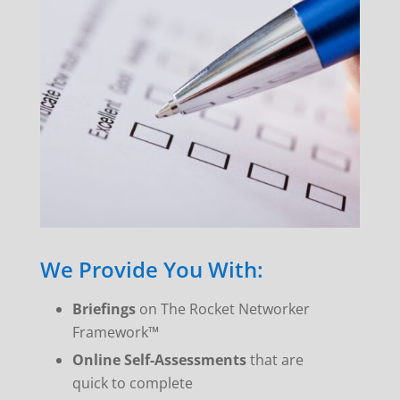
We Provide You With:
Briefings
on The Rocket Networker
Framework™
Online Self-Assessments
that are
quick to complete