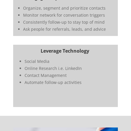
Organize, segment and prioritize contacts
Monitor network for conversation triggers
Consistently follow-up to stay top of mind
Ask people for referrals, leads, and advice
Leverage Technology
Social Media
Online Research i.e. LinkedIn
Contact Management
Automate follow-up activities