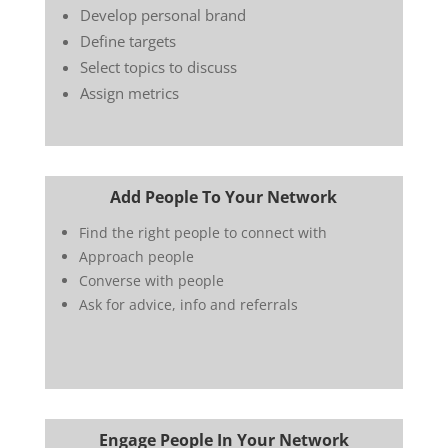
Develop personal brand
Define targets
Select topics to discuss
Assign metrics
Add People To Your Network
Find the right people to connect with
Approach people
Converse with people
Ask for advice, info and referrals
Engage People In Your Network