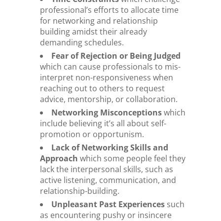
professional’s efforts to allocate time
for networking and relationship
building amidst their already
demanding schedules.
Fear of Rejection or Being Judged
which can cause professionals to mis-
interpret non-responsiveness when
reaching out to others to request
advice, mentorship, or collaboration.
Networking Misconceptions
which
include believing it’s all about self-
promotion or opportunism.
Lack of Networking Skills and
Approach
which some people feel they
lack the interpersonal skills, such as
active listening, communication, and
relationship-building.
Unpleasant Past Experiences
such
as encountering pushy or insincere