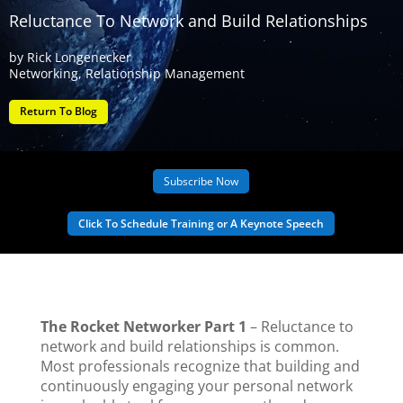
Reluctance To Network and Build Relationships
by
Rick Longenecker
Networking
,
Relationship Management
Return To Blog
Subscribe Now
Click To Schedule Training or A Keynote Speech
The Rocket Networker Part 1
– Reluctance to
network and build relationships is common.
Most professionals recognize that building and
continuously engaging your personal network