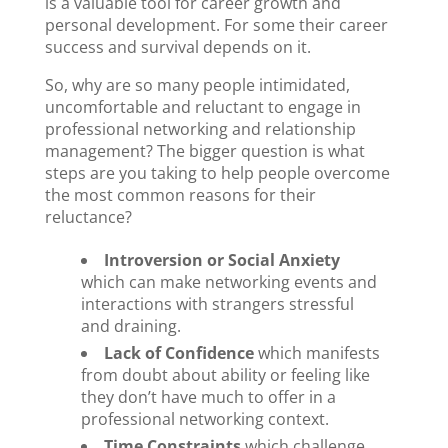
is a valuable tool for career growth and
personal development. For some their career
success and survival depends on it.
So, why are so many people intimidated,
uncomfortable and reluctant to engage in
professional networking and relationship
management? The bigger question is what
steps are you taking to help people overcome
the most common reasons for their
reluctance?
Introversion or Social Anxiety
which can make networking events and
interactions with strangers stressful
and draining.
Lack of Confidence
which manifests
from doubt about ability or feeling like
they don’t have much to offer in a
professional networking context.
Time Constraints
which challenge