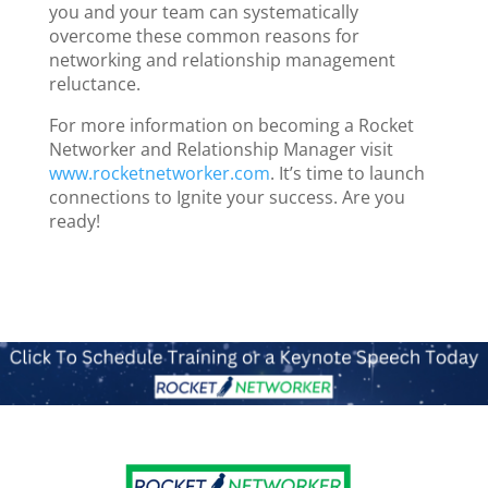
you and your team can systematically
overcome these common reasons for
networking and relationship management
reluctance.
For more information on becoming a Rocket
Networker and Relationship Manager visit
www.rocketnetworker.com
. It’s time to launch
connections to Ignite your success. Are you
ready!