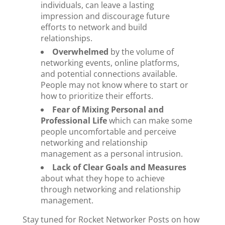
individuals, can leave a lasting
impression and discourage future
efforts to network and build
relationships.
Overwhelmed
by the volume of
networking events, online platforms,
and potential connections available.
People may not know where to start or
how to prioritize their efforts.
Fear of Mixing Personal and
Professional Life
which can make some
people uncomfortable and perceive
networking and relationship
management as a personal intrusion.
Lack of Clear Goals and Measures
about what they hope to achieve
through networking and relationship
management.
Stay tuned for Rocket Networker Posts on how