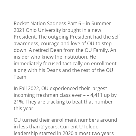
Rocket Nation Sadness Part 6 – in Summer
2021 Ohio University brought in a new
President. The outgoing President had the self-
awareness, courage and love of OU to step
down. A retired Dean from the OU Family. An
insider who knew the institution. He
immediately focused tactically on enrollment
along with his Deans and the rest of the OU
Team.
In Fall 2022, OU experienced their largest
incoming freshman class ever – – 4,411 up by
21%. They are tracking to beat that number
this year.
OU turned their enrollment numbers around
in less than 2-years. Current UToledo
leadership started in 2020 almost two years