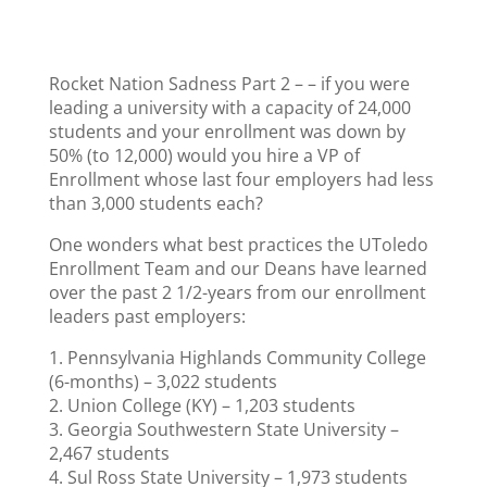
Rocket Nation Sadness Part 2 – – if you were
leading a university with a capacity of 24,000
students and your enrollment was down by
50% (to 12,000) would you hire a VP of
Enrollment whose last four employers had less
than 3,000 students each?
One wonders what best practices the UToledo
Enrollment Team and our Deans have learned
over the past 2 1/2-years from our enrollment
leaders past employers:
1. Pennsylvania Highlands Community College
(6-months) – 3,022 students
2. Union College (KY) – 1,203 students
3. Georgia Southwestern State University –
2,467 students
4. Sul Ross State University – 1,973 students