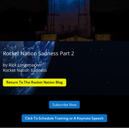
Rocket Nation Sadness Part 2
by
Rick Longenecker
Rocket Nation Sadness
Return To The Rocket Nation Blog
Subscribe Now
Click To Schedule Training or A Keynote Speech