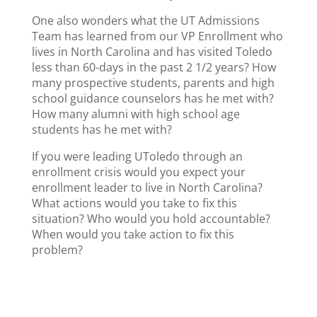
One also wonders what the UT Admissions
Team has learned from our VP Enrollment who
lives in North Carolina and has visited Toledo
less than 60-days in the past 2 1/2 years? How
many prospective students, parents and high
school guidance counselors has he met with?
How many alumni with high school age
students has he met with?
If you were leading UToledo through an
enrollment crisis would you expect your
enrollment leader to live in North Carolina?
What actions would you take to fix this
situation? Who would you hold accountable?
When would you take action to fix this
problem?