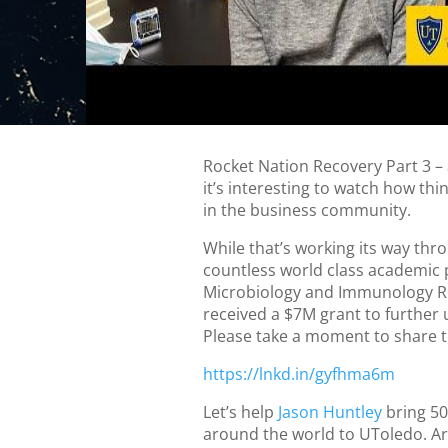
Rocket Nation Recovery Part 3 – 
it’s interesting to watch how thi
in the business community.
While that’s working its way thr
countless world class academic
Microbiology and Immunology R
received a $7M grant to further u
Please take a moment to share 
https://lnkd.in/gyfhma6m
Let’s help
Jason Huntley
bring 50
around the world to UToledo. Ar