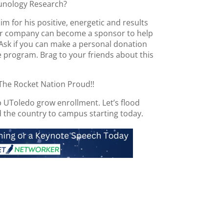
unology Research?
m for his positive, energetic and results
our company can become a sponsor to help
 Ask if you can make a personal donation
 program. Brag to your friends about this
The Rocket Nation Proud!!
p UToledo grow enrollment. Let’s flood
 the country to campus starting today.