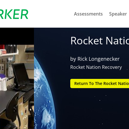
Assessments
Speaker
Rocket Nati
by
Rick Longenecker
Rocket Nation Recovery
Return To The Rocket Natio