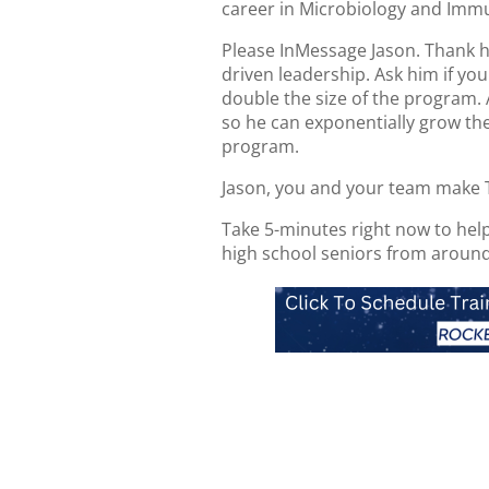
career in Microbiology and Imm
Please InMessage Jason. Thank hi
driven leadership. Ask him if y
double the size of the program.
so he can exponentially grow the
program.
Jason, you and your team make 
Take 5-minutes right now to hel
high school seniors from around