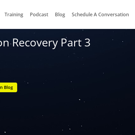
Training
Podcast
Blog
Schedule A Conversation
on Recovery Part 3
n Blog