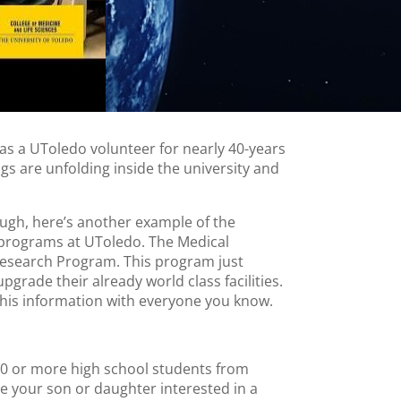
as a UToledo volunteer for nearly 40-years
ngs are unfolding inside the university and
ough, here’s another example of the
 programs at UToledo. The Medical
esearch Program. This program just
pgrade their already world class facilities.
this information with everyone you know.
0 or more high school students from
e your son or daughter interested in a