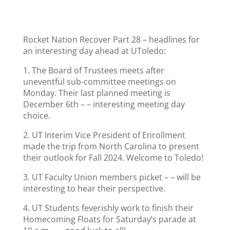
Rocket Nation Recover Part 28 – headlines for
an interesting day ahead at UToledo:
1. The Board of Trustees meets after
uneventful sub-committee meetings on
Monday. Their last planned meeting is
December 6th – – interesting meeting day
choice.
2. UT Interim Vice President of Enrollment
made the trip from North Carolina to present
their outlook for Fall 2024. Welcome to Toledo!
3. UT Faculty Union members picket – – will be
interesting to hear their perspective.
4. UT Students feverishly work to finish their
Homecoming Floats for Saturday’s parade at