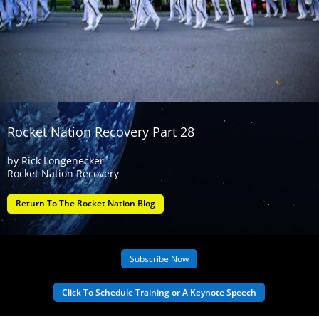
Rocket Nation Recovery Part 28
by
Rick Longenecker
Rocket Nation Recovery
Return To The Rocket Nation Blog
Subscribe Now
Click To Schedule Training or A Keynote Speech