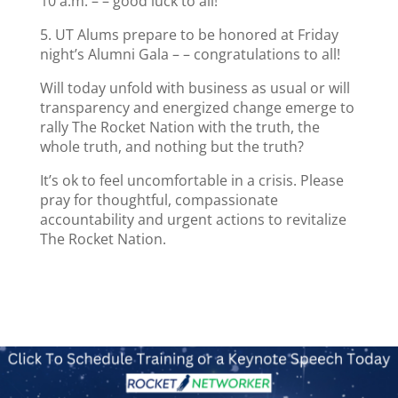
10 a.m. – – good luck to all!
5. UT Alums prepare to be honored at Friday
night’s Alumni Gala – – congratulations to all!
Will today unfold with business as usual or will
transparency and energized change emerge to
rally The Rocket Nation with the truth, the
whole truth, and nothing but the truth?
It’s ok to feel uncomfortable in a crisis. Please
pray for thoughtful, compassionate
accountability and urgent actions to revitalize
The Rocket Nation.