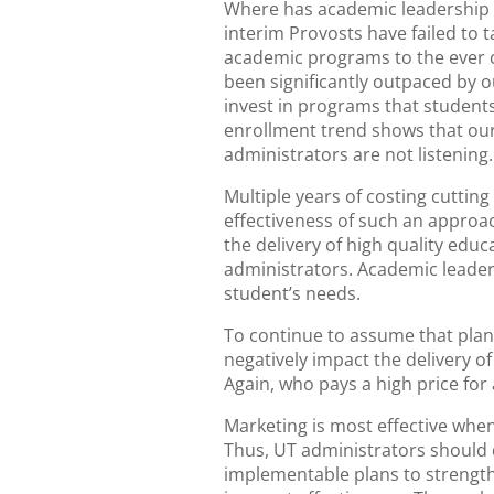
Where has academic leadership b
interim Provosts have failed to
academic programs to the ever 
been significantly outpaced by 
invest in programs that student
enrollment trend shows that ou
administrators are not listenin
Multiple years of costing cuttin
effectiveness of such an approa
the delivery of high quality edu
administrators. Academic leader
student’s needs.
To continue to assume that plan
negatively impact the delivery o
Again, who pays a high price for
Marketing is most effective when
Thus, UT administrators should d
implementable plans to strength