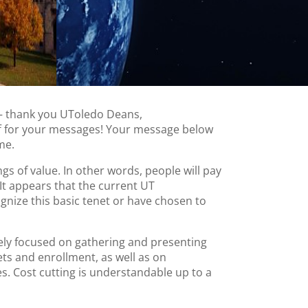
 – thank you UToledo Deans,
ff for your messages! Your message below
me.
ngs of value. In other words, people will pay
 It appears that the current UT
ognize this basic tenet or have chosen to
ely focused on gathering and presenting
ets and enrollment, as well as on
s. Cost cutting is understandable up to a