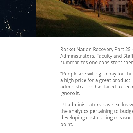
Rocket Nation Recovery Part 25
Administrators, Faculty and Sta
summarizes one consistent the
“People are willing to pay for thi
a high price for a great product.
administration has failed to rec
ignore it.
UT administrators have exclusiv
the analytics pertaining to budg
developing cost-cutting measure
point.