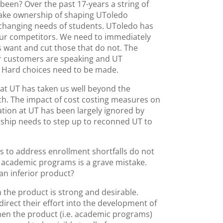
een? Over the past 17-years a string of
 take ownership of shaping UToledo
changing needs of students. UToledo has
our competitors. We need to immediately
s want and cut those that do not. The
r customers are speaking and UT
g. Hard choices need to be made.
g at UT has taken us well beyond the
ch. The impact of cost costing measures on
cation at UT has been largely ignored by
ship needs to step up to reconned UT to
s to address enrollment shortfalls do not
f academic programs is a grave mistake.
 an inferior product?
 the product is strong and desirable.
irect their effort into the development of
en the product (i.e. academic programs)