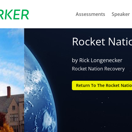
Assessments
Speaker
Rocket Nati
by
Rick Longenecker
Rocket Nation Recovery
Return To The Rocket Natio