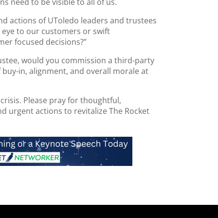
ns need to be visible to all of us.
and actions of UToledo leaders and trustees
 eye to our customers or swift
mer focused decisions?”
ustee, would you commission a third-party
 buy-in, alignment, and overall morale at
 crisis. Please pray for thoughtful,
d urgent actions to revitalize The Rocket