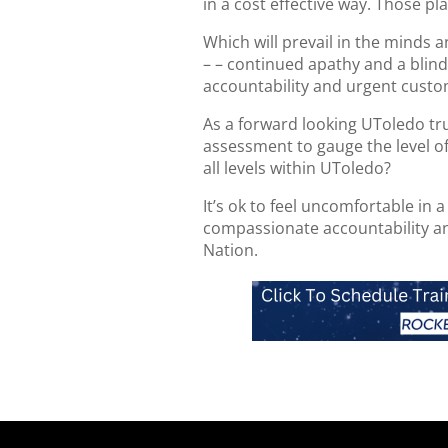
in a cost effective way. Those pla
Which will prevail in the minds 
– – continued apathy and a blind
accountability and urgent custo
As a forward looking UToledo tr
assessment to gauge the level of
all levels within UToledo?
It’s ok to feel uncomfortable in a
compassionate accountability an
Nation.