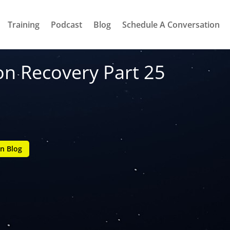
Training
Podcast
Blog
Schedule A Conversation
on Recovery Part 25
n Blog