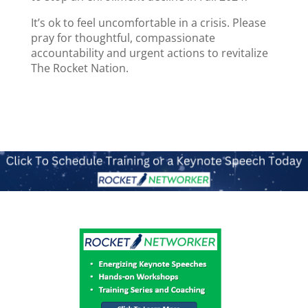
It’s ok to feel uncomfortable in a crisis. Please
pray for thoughtful, compassionate
accountability and urgent actions to revitalize
The Rocket Nation.