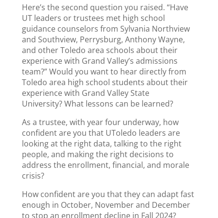
Here’s the second question you raised. “Have
UT leaders or trustees met high school
guidance counselors from Sylvania Northview
and Southview, Perrysburg, Anthony Wayne,
and other Toledo area schools about their
experience with Grand Valley’s admissions
team?” Would you want to hear directly from
Toledo area high school students about their
experience with Grand Valley State
University? What lessons can be learned?
As a trustee, with year four underway, how
confident are you that UToledo leaders are
looking at the right data, talking to the right
people, and making the right decisions to
address the enrollment, financial, and morale
crisis?
How confident are you that they can adapt fast
enough in October, November and December
to stop an enrollment decline in Fall 2024?