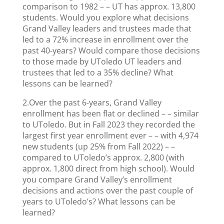
comparison to 1982 – – UT has approx. 13,800
students. Would you explore what decisions
Grand Valley leaders and trustees made that
led to a 72% increase in enrollment over the
past 40-years? Would compare those decisions
to those made by UToledo UT leaders and
trustees that led to a 35% decline? What
lessons can be learned?
2.Over the past 6-years, Grand Valley
enrollment has been flat or declined – – similar
to UToledo. But in Fall 2023 they recorded the
largest first year enrollment ever – – with 4,974
new students (up 25% from Fall 2022) – –
compared to UToledo’s approx. 2,800 (with
approx. 1,800 direct from high school). Would
you compare Grand Valley’s enrollment
decisions and actions over the past couple of
years to UToledo’s? What lessons can be
learned?