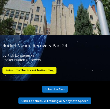
Rocket Nation Recovery Part 24
by
Rick Longenecker
Rocket Nation Recovery
Return To The Rocket Nation Blog
Subscribe Now
Click To Schedule Training or A Keynote Speech