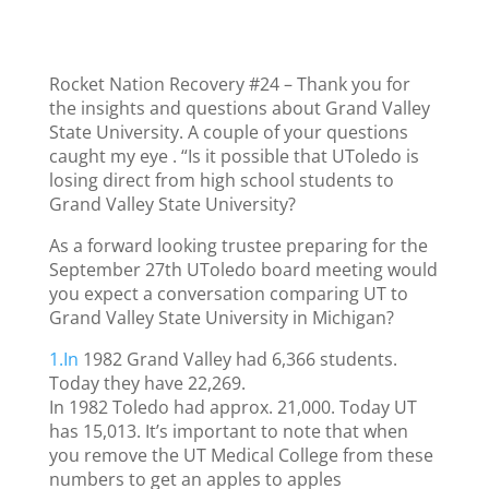
Rocket Nation Recovery #24 – Thank you for
the insights and questions about Grand Valley
State University. A couple of your questions
caught my eye . “Is it possible that UToledo is
losing direct from high school students to
Grand Valley State University?
As a forward looking trustee preparing for the
September 27th UToledo board meeting would
you expect a conversation comparing UT to
Grand Valley State University in Michigan?
1.In
1982 Grand Valley had 6,366 students.
Today they have 22,269.
In 1982 Toledo had approx. 21,000. Today UT
has 15,013. It’s important to note that when
you remove the UT Medical College from these
numbers to get an apples to apples