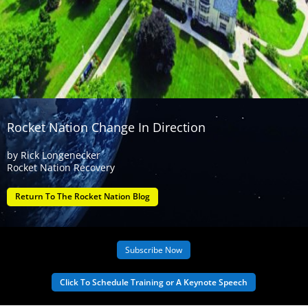
Rocket Nation Change In Direction
by
Rick Longenecker
Rocket Nation Recovery
Return To The Rocket Nation Blog
Subscribe Now
Click To Schedule Training or A Keynote Speech