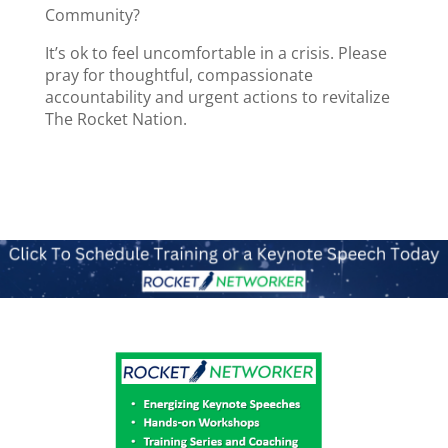
Community?
It’s ok to feel uncomfortable in a crisis. Please
pray for thoughtful, compassionate
accountability and urgent actions to revitalize
The Rocket Nation.