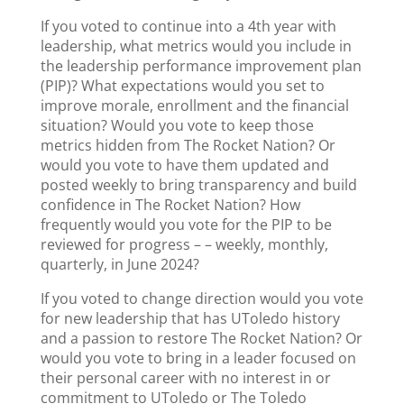
If you voted to continue into a 4th year with
leadership, what metrics would you include in
the leadership performance improvement plan
(PIP)? What expectations would you set to
improve morale, enrollment and the financial
situation? Would you vote to keep those
metrics hidden from The Rocket Nation? Or
would you vote to have them updated and
posted weekly to bring transparency and build
confidence in The Rocket Nation? How
frequently would you vote for the PIP to be
reviewed for progress – – weekly, monthly,
quarterly, in June 2024?
If you voted to change direction would you vote
for new leadership that has UToledo history
and a passion to restore The Rocket Nation? Or
would you vote to bring in a leader focused on
their personal career with no interest in or
commitment to UToledo or The Toledo