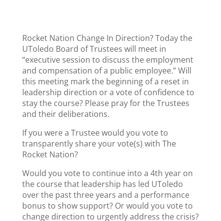
Rocket Nation Change In Direction? Today the
UToledo Board of Trustees will meet in
“executive session to discuss the employment
and compensation of a public employee.” Will
this meeting mark the beginning of a reset in
leadership direction or a vote of confidence to
stay the course? Please pray for the Trustees
and their deliberations.
If you were a Trustee would you vote to
transparently share your vote(s) with The
Rocket Nation?
Would you vote to continue into a 4th year on
the course that leadership has led UToledo
over the past three years and a performance
bonus to show support? Or would you vote to
change direction to urgently address the crisis?